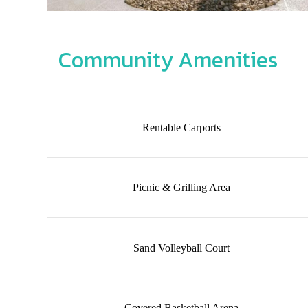
Community Amenities
Rentable Carports
Picnic & Grilling Area
Sand Volleyball Court
Covered Basketball Arena