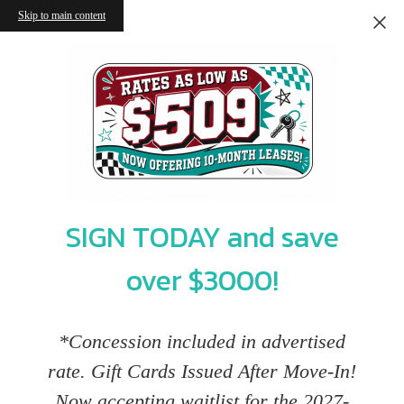
Skip to main content
SIGN TODAY and save
over $3000!
*Concession included in advertised
rate. Gift Cards Issued After Move-In!
Now accepting waitlist for the 2027-