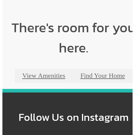
There's room for yo
here.
View Amenities
Find Your Home
Follow Us
on Instagram