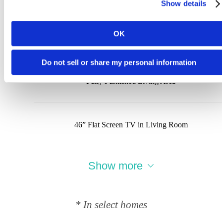
Show details
OK
Wood Flooring
Do not sell or share my personal information
Fully Furnished Living Area
46” Flat Screen TV in Living Room
Show more
* In select homes