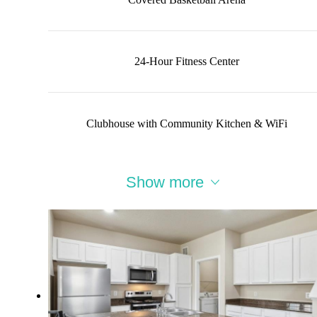
24-Hour Fitness Center
Clubhouse with Community Kitchen & WiFi
Show more