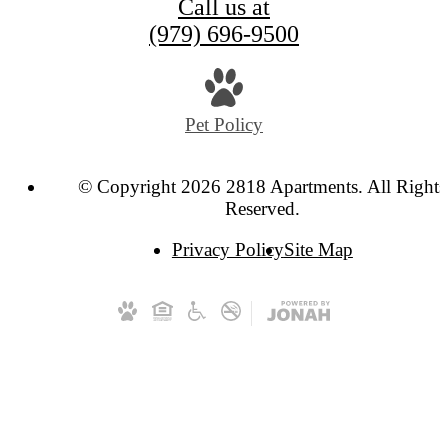
Call us at
(979) 696-9500
Pet Policy
© Copyright 2026 2818 Apartments. All Rights
Reserved.
Privacy Policy
Site Map