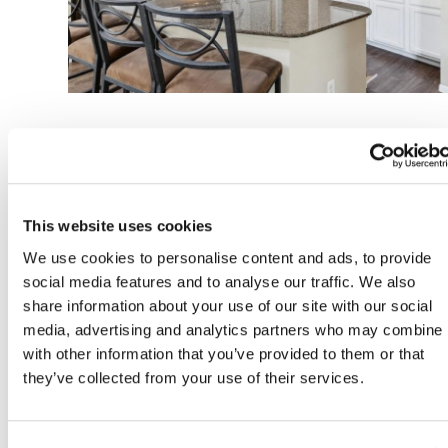
Apartment Features
This website uses cookies
We use cookies to personalise content and ads, to provide
Apartments & Townhome Floorplan Options
social media features and to analyse our traffic. We also
share information about your use of our site with our social
media, advertising and analytics partners who may combine i
9-Ft Ceilings *
with other information that you’ve provided to them or that
they’ve collected from your use of their services.
Ceiling Fans in Every Room