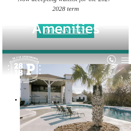
2028 term
Amenities
JOIN WAITLIST