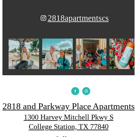
2818apartmentscs
2818 and Parkway Place Apartments
1300 Harvey Mitchell Pkwy S
College Station, TX 77840