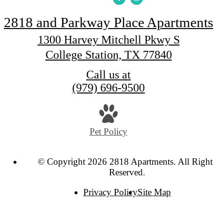
2818 and Parkway Place Apartments
1300 Harvey Mitchell Pkwy S
College Station, TX 77840
Call us at
(979) 696-9500
Pet Policy
© Copyright 2026 2818 Apartments. All Rights
Reserved.
Privacy Policy
Site Map