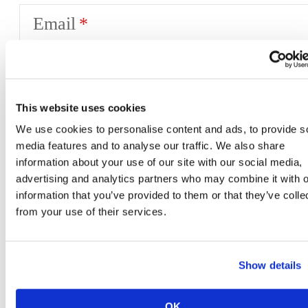
Email
Phone
This website uses cookies
We use cookies to personalise content and ads, to provide s
media features and to analyse our traffic. We also share
Desired Move-In Date
information about your use of our site with our social media,
advertising and analytics partners who may combine it with o
information that you’ve provided to them or that they’ve colle
from your use of their services.
Message
Show details
OK