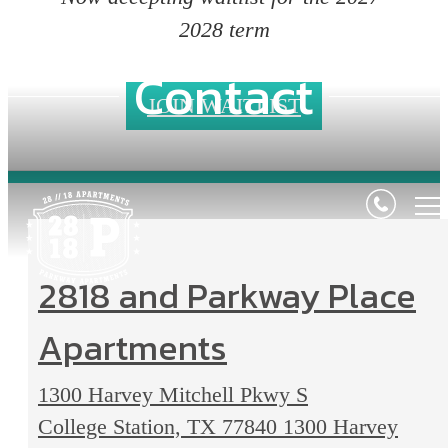
2028 term
Contact
JOIN WAITLIST
2818 and Parkway Place
Apartments
1300 Harvey Mitchell Pkwy S
College Station, TX 77840
1300 Harvey