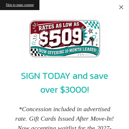
Skip to main content
SIGN TODAY and save
over $3000!
*Concession included in advertised
rate. Gift Cards Issued After Move-In!
Now accepting waitlist for the 2027-