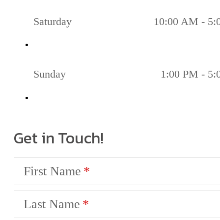
Saturday
10:00 AM - 5
Sunday
1:00 PM - 5
Get in Touch!
First Name
Last Name