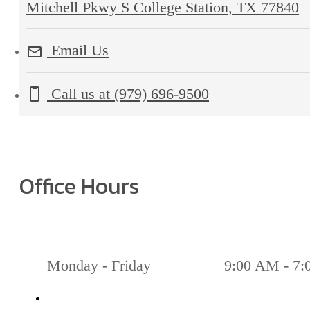
Mitchell Pkwy S College Station, TX 77840
Email Us
Call us at
(979) 696-9500
Office Hours
Monday - Friday
9:00 AM - 7