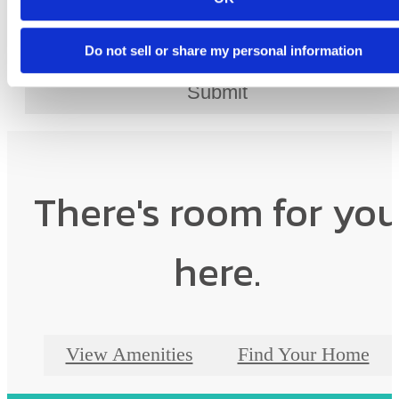
Do not sell or share my personal information
Submit
There's room for yo
here.
View Amenities
Find Your Home