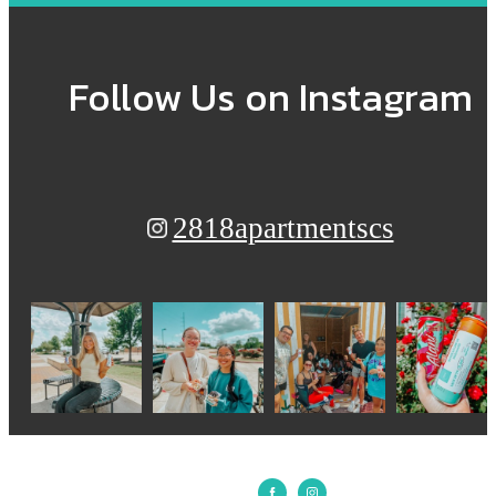
Follow Us
on Instagram
2818apartmentscs