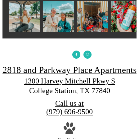
2818 and Parkway Place Apartments
1300 Harvey Mitchell Pkwy S
College Station, TX 77840
Call us at
(979) 696-9500