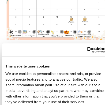
2818 and Parkway
Place Resident Events
This website uses cookies
We use cookies to personalise content and ads, to provide
social media features and to analyse our traffic. We also
share information about your use of our site with our social
media, advertising and analytics partners who may combine i
There's room for yo
with other information that you’ve provided to them or that
they’ve collected from your use of their services.