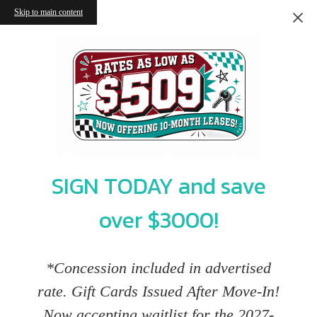
Skip to main content
SIGN TODAY and save
over $3000!
*Concession included in advertised
rate. Gift Cards Issued After Move-In!
Now accepting waitlist for the 2027-