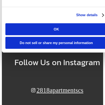
here.
Show details
OK
View Amenities
Find Your Home
Do not sell or share my personal information
Follow Us
on Instagram
2818apartmentscs