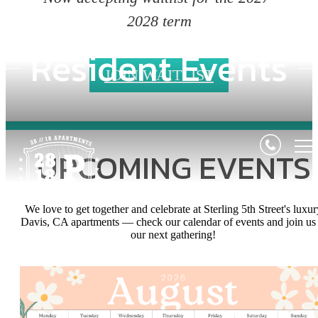
2028 term
Resident Events
JOIN WAITLIST
UPCOMING EVENTS
We love to get together and celebrate at Sterling 5th Street's luxur
Davis, CA apartments — check our calendar of events and join us 
our next gathering!